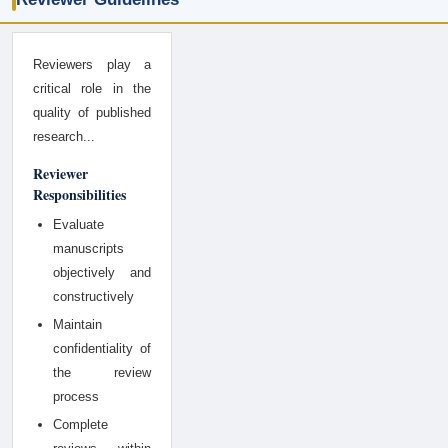
Reviewers play a
critical role in the
quality of published
research...
Reviewer
Responsibilities
Evaluate
manuscripts
objectively and
constructively
Maintain
confidentiality of
the review
process
Complete