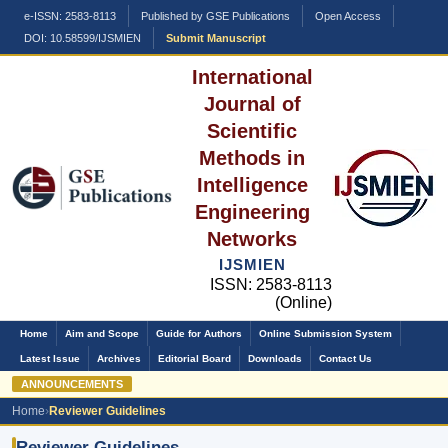
e-ISSN: 2583-8113
Published by GSE Publications
Open Access
DOI: 10.58599/IJSMIEN
Submit Manuscript
International
Journal of
Scientific
Methods in
Intelligence
Engineering
Networks
IJSMIEN
ISSN: 2583-8113
(Online)
Home
Aim and Scope
Guide for Authors
Online Submission System
Latest Issue
Archives
Editorial Board
Downloads
Contact Us
ANNOUNCEMENTS
Ca
Home
›
Reviewer Guidelines
Reviewer Guidelines