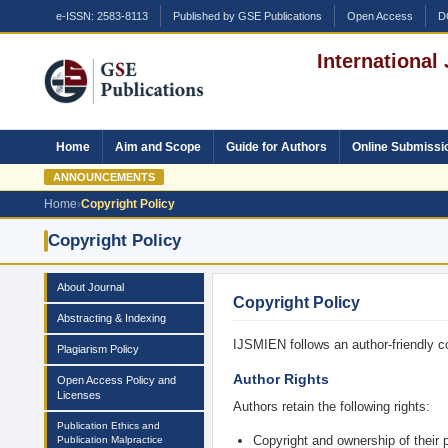
e-ISSN: 2583-8113
Published by GSE Publications
Open Access
D
International
Home
Aim and Scope
Guide for Authors
Online Submissi
ANNOUNCEMENTS
Home
›
Copyright Policy
Copyright Policy
About Journal
Copyright Policy
Abstracting & Indexing
IJSMIEN follows an author-friendly cop
Plagiarism Policy
Author Rights
Open Access Policy and
Licenses
Authors retain the following rights:
Publication Ethics and
Copyright and ownership of their 
Publication Malpractice