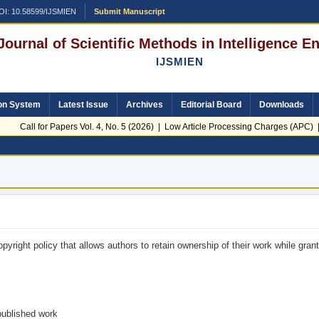
OI: 10.58599/IJSMIEN
Submit Manuscript
 Journal of Scientific Methods in Intelligence 
IJSMIEN
on System
Latest Issue
Archives
Editorial Board
Downloads
Call for Papers Vol. 4, No. 5 (2026) | Low Article Processing Charges (APC) | 
yright policy that allows authors to retain ownership of their work while grant
published work