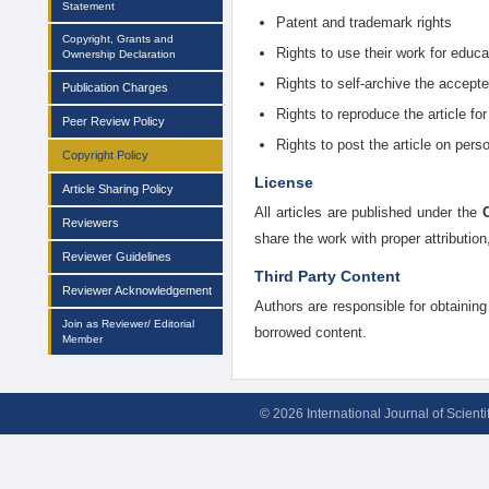
Statement
Patent and trademark rights
Copyright, Grants and
Rights to use their work for educ
Ownership Declaration
Rights to self-archive the accepte
Publication Charges
Rights to reproduce the article for
Peer Review Policy
Rights to post the article on perso
Copyright Policy
License
Article Sharing Policy
All articles are published under the
Reviewers
share the work with proper attributio
Reviewer Guidelines
Third Party Content
Reviewer Acknowledgement
Authors are responsible for obtaining 
Join as Reviewer/ Editorial
borrowed content.
Member
© 2026 International Journal of Scient