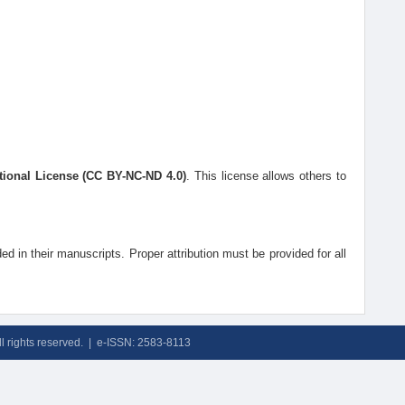
tional License (CC BY-NC-ND 4.0)
. This license allows others to
ded in their manuscripts. Proper attribution must be provided for all
ll rights reserved. | e-ISSN: 2583-8113