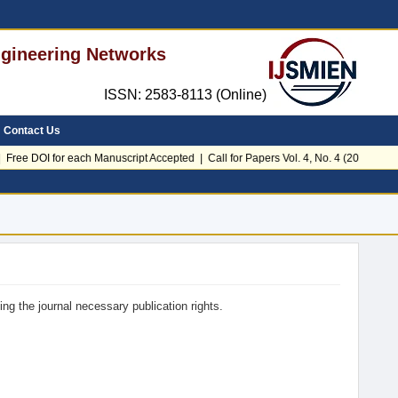
Engineering Networks
ISSN: 2583-8113 (Online)
Contact Us
Free DOI for each Manuscript Accepted | Call for Papers Vol. 4, No. 4 (2026)
ing the journal necessary publication rights.