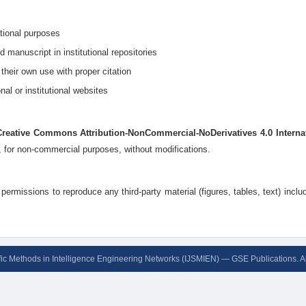
ational purposes
d manuscript in institutional repositories
 their own use with proper citation
nal or institutional websites
Creative Commons Attribution-NonCommercial-NoDerivatives 4.0 Interna
n, for non-commercial purposes, without modifications.
permissions to reproduce any third-party material (figures, tables, text) inclu
ific Methods in Intelligence Engineering Networks (IJSMIEN) — GSE Publications. A