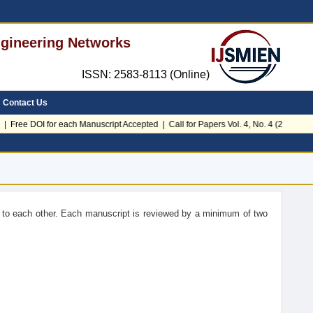
Engineering Networks
ISSN: 2583-8113 (Online)
Contact Us
| Free DOI for each Manuscript Accepted | Call for Papers Vol. 4, No. 4 (2026)
to each other. Each manuscript is reviewed by a minimum of two