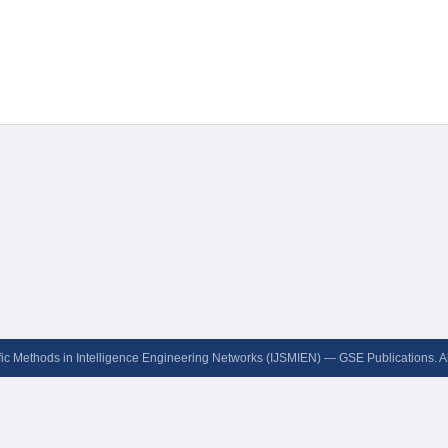
ific Methods in Intelligence Engineering Networks (IJSMIEN) — GSE Publications. A