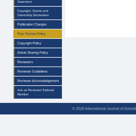
Statement
Copyright, Grants and
Ownership Declaration
Publication Charges
Peer Review Policy
Copyright Policy
Article Sharing Policy
Reviewers
Reviewer Guidelines
Reviewer Acknowledgement
Join as Reviewer/ Editorial
Member
© 2026 International Journal of Scient