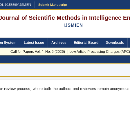
OI: 10.58599/IJSMIEN
Submit Manuscript
 Journal of Scientific Methods in Intelligence 
IJSMIEN
on System
Latest Issue
Archives
Editorial Board
Downloads
Call for Papers Vol. 4, No. 5 (2026) | Low Article Processing Charges (APC) 
er review
process, where both the authors and reviewers remain anonymous 