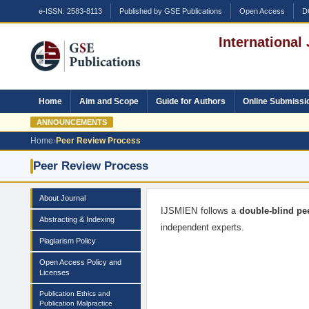
e-ISSN: 2583-8113
Published by GSE Publications
Open Access
D
International
Home
Aim and Scope
Guide for Authors
Online Submissi
ANNOUNCEMENTS
Home
›
Peer Review Process
Peer Review Process
About Journal
IJSMIEN follows a
double-blind pe
Abstracting & Indexing
independent experts.
Plagiarism Policy
Open Access Policy and
Licenses
Publication Ethics and
Publication Malpractice