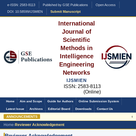
e-ISSN: 2583-8113
Published by GSE Publications
Open Access
DOI: 10.58599/IJSMIEN
Submit Manuscript
International
Journal of
Scientific
Methods in
Intelligence
Engineering
Networks
IJSMIEN
ISSN: 2583-8113
(Online)
Home
Aim and Scope
Guide for Authors
Online Submission System
Latest Issue
Archives
Editorial Board
Downloads
Contact Us
ANNOUNCEMENTS
Call
Home
›
Reviewer Acknowledgement
Reviewer Acknowledgement