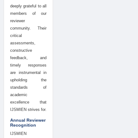
deeply grateful to all
members of our
reviewer
community. Their
critical
assessments,
constructive
feedback, and
timely responses
are instrumental in
upholding the
standards of
academic
excellence that
IJSMIEN strives for.
Annual Reviewer
Recognition
IJSMIEN