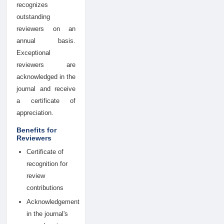
recognizes
outstanding
reviewers on an
annual basis.
Exceptional
reviewers are
acknowledged in the
journal and receive
a certificate of
appreciation.
Benefits for
Reviewers
Certificate of
recognition for
review
contributions
Acknowledgement
in the journal's