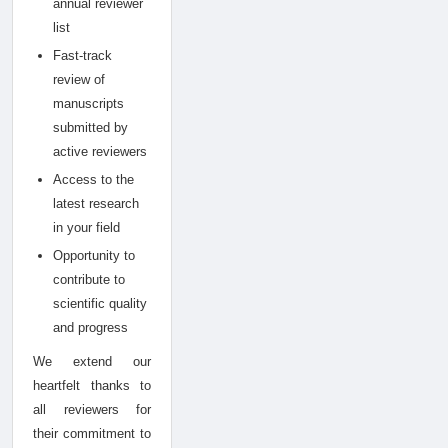
annual reviewer
list
Fast-track
review of
manuscripts
submitted by
active reviewers
Access to the
latest research
in your field
Opportunity to
contribute to
scientific quality
and progress
We extend our
heartfelt thanks to
all reviewers for
their commitment to