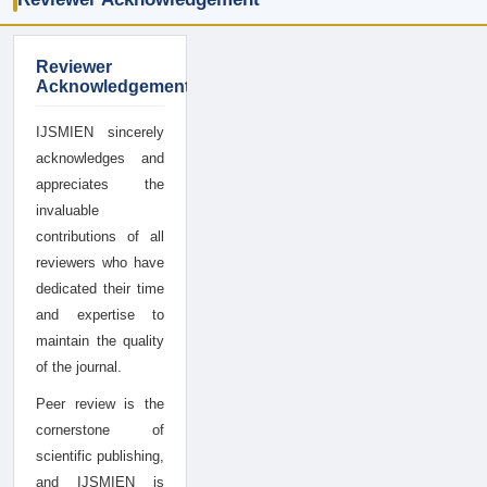
Reviewer
Acknowledgement
IJSMIEN sincerely
acknowledges and
appreciates the
invaluable
contributions of all
reviewers who have
dedicated their time
and expertise to
maintain the quality
of the journal.
Peer review is the
cornerstone of
scientific publishing,
and IJSMIEN is