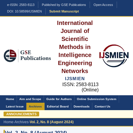
e-ISSN: 2583-8113
Published by GSE Publications
Open Access
DOI: 10.58599/IJSMIEN
Submit Manuscript
International
Journal of
Scientific
Methods in
Intelligence
Engineering
Networks
IJSMIEN
ISSN: 2583-8113
(Online)
Home
Aim and Scope
Guide for Authors
Online Submission System
Latest Issue
Archives
Editorial Board
Downloads
Contact Us
ANNOUNCEMENTS
Home
›
Archives
›
Vol. 2, No. 8 (August 2024)
Vol. 2, No. 8 (August 2024)