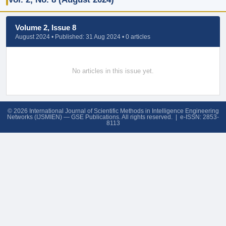
Volume 2, Issue 8
August 2024 • Published: 31 Aug 2024 • 0 articles
No articles in this issue yet.
© 2026 International Journal of Scientific Methods in Intelligence Engineering
Networks (IJSMIEN) — GSE Publications. All rights reserved. | e-ISSN: 2853-
8113