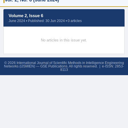
Volume 2, Issue 6
June 2024 • Published: 30 Jun 2024 • 0 articles
No articles in this issue yet.
© 2026 International Journal of Scientific Methods in Intelligence Engineering
Networks (IJSMIEN) — GSE Publications. All rights reserved. | e-ISSN: 2853-
8113