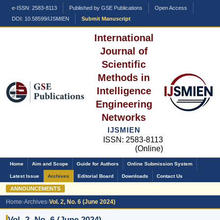
e-ISSN: 2583-8113
Published by GSE Publications
Open Access
DOI: 10.58599/IJSMIEN
Submit Manuscript
International
Journal of
Scientific
Methods in
Intelligence
Engineering
Networks
IJSMIEN
ISSN: 2583-8113
(Online)
Home
Aim and Scope
Guide for Authors
Online Submission System
Latest Issue
Archives
Editorial Board
Downloads
Contact Us
ANNOUNCEMENTS
Home
›
Archives
›
Vol. 2, No. 6 (June 2024)
Vol. 2, No. 6 (June 2024)