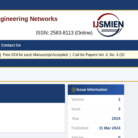
Engineering Networks
ISSN: 2583-8113 (Online)
Contact Us
Free DOI for each Manuscript Accepted | Call for Papers Vol. 4, No. 4 (2026)
Issue Information
Volume
2
Issue
3
Year
2024
Published
31 Mar 2024
Articles
0