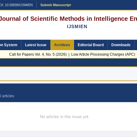
OI: 10.58599/IJSMIEN
Submit Manuscript
 Journal of Scientific Methods in Intelligence 
IJSMIEN
on System
Latest Issue
Archives
Editorial Board
Downloads
Call for Papers Vol. 4, No. 5 (2026) | Low Article Processing Charges (APC) | 
 articles
No articles in this issue yet.