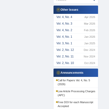
Other Issues
Vol. 4, No. 4
Apr 2026
Vol. 4, No. 3
Mar 2026
Vol. 4, No. 2
Feb 2026
Vol. 4, No. 1
Jan 2026
Vol. 3, No. 1
Jan 2025
Vol. 2, No. 12
Dec 2024
Vol. 2, No. 11
Nov 2024
Vol. 2, No. 10
Oct 2024
Announcements
Call for Papers Vol. 4, No. 5
(2026)
Low Article Processing Charges
(APC)
Free DOI for each Manuscript
Accepted