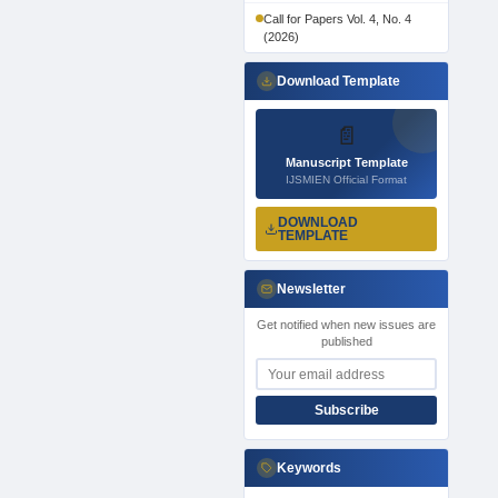
Call for Papers Vol. 4, No. 4
(2026)
Download Template
📄
Manuscript Template
IJSMIEN Official Format
DOWNLOAD
TEMPLATE
Newsletter
Get notified when new issues are
published
Subscribe
Keywords