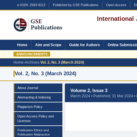
e-ISSN: 2583-8113
Published by GSE Publications
Open Access
D
International
Home
Aim and Scope
Guide for Authors
Online Submissi
ANNOUNCEMENTS
Home
›
Archives
›
Vol. 2, No. 3 (March 2024)
Vol. 2, No. 3 (March 2024)
About Journal
Volume 2, Issue 3
March 2024 • Published: 31 Mar 2024 • 0
Abstracting & Indexing
Plagiarism Policy
Open Access Policy and
Licenses
Publication Ethics and
Publication Malpractice