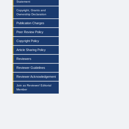
Statement
Copyright, Grants and
Ownership Declaration
Publication Charges
Peer Review Policy
Copyright Policy
Article Sharing Policy
Reviewers
Reviewer Guidelines
Reviewer Acknowledgement
Join as Reviewer/ Editorial
Member