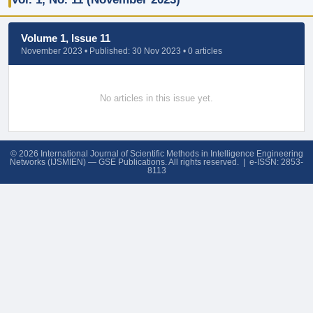
Volume 1, Issue 11
November 2023 • Published: 30 Nov 2023 • 0 articles
No articles in this issue yet.
© 2026 International Journal of Scientific Methods in Intelligence Engineering
Networks (IJSMIEN) — GSE Publications. All rights reserved. | e-ISSN: 2853-
8113