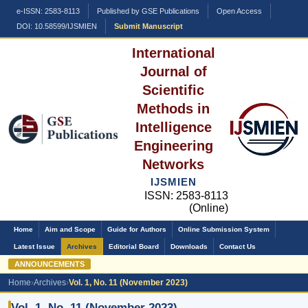
e-ISSN: 2583-8113
Published by GSE Publications
Open Access
DOI: 10.58599/IJSMIEN
Submit Manuscript
International
Journal of
Scientific
Methods in
Intelligence
Engineering
Networks
IJSMIEN
ISSN: 2583-8113
(Online)
Home
Aim and Scope
Guide for Authors
Online Submission System
Latest Issue
Archives
Editorial Board
Downloads
Contact Us
ANNOUNCEMENTS
Home
›
Archives
›
Vol. 1, No. 11 (November 2023)
Vol. 1, No. 11 (November 2023)